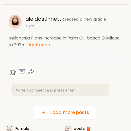
aleidastinnett
created a new article
2 yrs
Indonesia Plans Increase in Palm Oil-based Biodiesel
In 2025 |
#jatropha
Load more posts
Female
posts
1