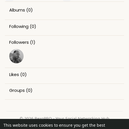
Albums
(0)
Following
(0)
Followers
(1)
Likes
(0)
Groups
(0)
© 2026 BexoPRO - Your Social Networking Hub
This website uses cookies to ensure you get the best
Home
About
Contact Us
Privacy Policy
Terms of Use