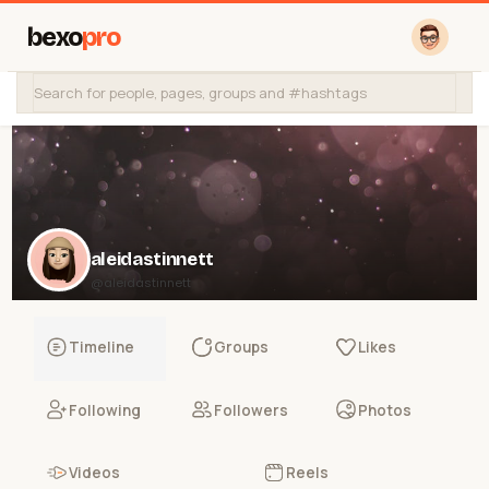
bexo
pro
aleidastinnett
@aleidastinnett
Timeline
Groups
Likes
Following
Followers
Photos
Videos
Reels