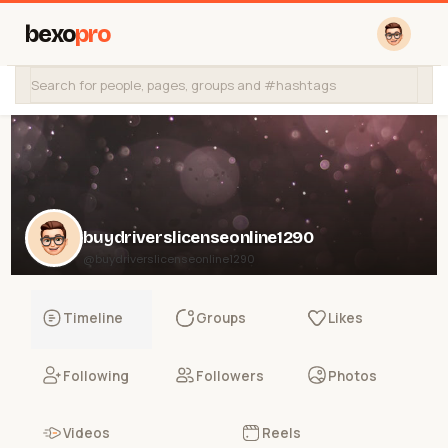
bexo
pro
buydriverslicenseonline1290
@buydriverslicenseonline1290
Timeline
Groups
Likes
Following
Followers
Photos
Videos
Reels