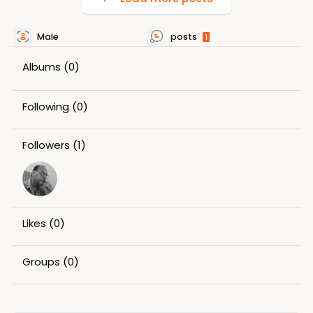
Male
posts
1
Albums
(0)
Following
(0)
Followers
(1)
Likes
(0)
Groups
(0)