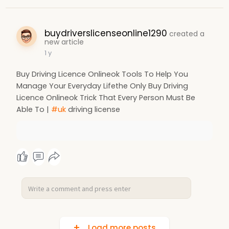
buydriverslicenseonline1290
created a
new article
1 y
Buy Driving Licence Onlineok Tools To Help You
Manage Your Everyday Lifethe Only Buy Driving
Licence Onlineok Trick That Every Person Must Be
Able To |
#uk
driving license
Load more posts