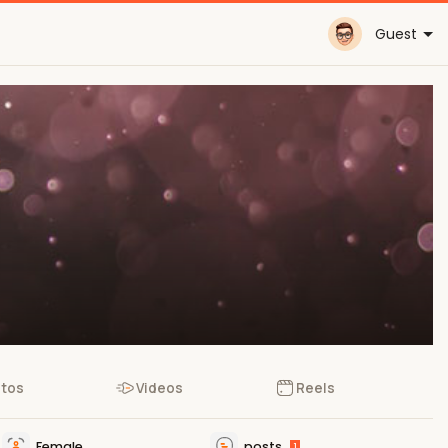
Guest
tos
Videos
Reels
Female
posts
1