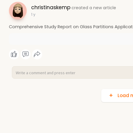
christinaskemp
created a new article
1 y
Comprehensive Study Report on Glass Partitions Applicati
Load m