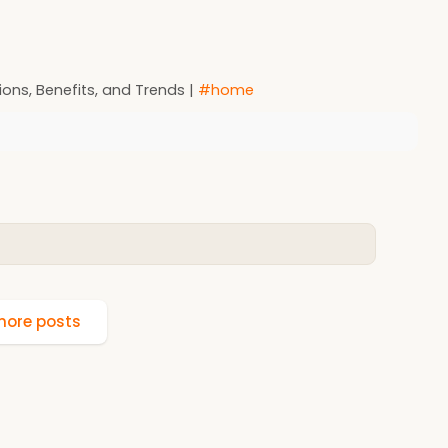
ons, Benefits, and Trends |
#home
ore posts