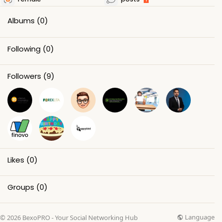
Albums
(0)
Following
(0)
Followers
(9)
Likes
(0)
Groups
(0)
Language
© 2026 BexoPRO - Your Social Networking Hub