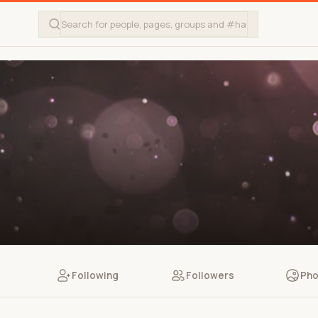
Following
Followers
Pho