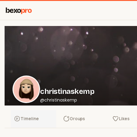
bexo
pro
christinaskemp
@christinaskemp
Timeline
Groups
Likes