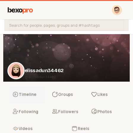
bexo
pro
elissadun34462
@elissadun34462
Timeline
Groups
Likes
Following
Followers
Photos
Videos
Reels