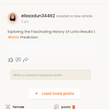
elissadun34462
created a new article
2 yrs
Exploring the Fascinating History of Lotto Results |
#lotto
Prediction
Load more posts
Female
posts
1