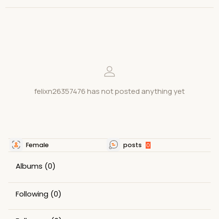
felixn26357476 has not posted anything yet
Female
posts
0
Albums
(0)
Following
(0)