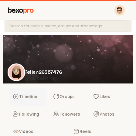
bexo
pro
felixn26357476
@felixn26357476
Timeline
Groups
Likes
Following
Followers
Photos
Videos
Reels