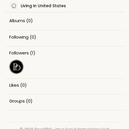
Living in United States
Albums
(0)
Following
(0)
Followers
(1)
Likes
(0)
Groups
(0)