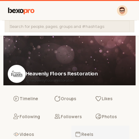
bexo
pro
Heavenly Floors Restoration
@heavenlyfloorsrestoration
Timeline
Groups
Likes
Following
Followers
Photos
Videos
Reels