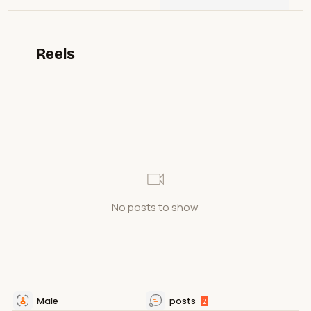
Reels
No posts to show
Male
posts
2