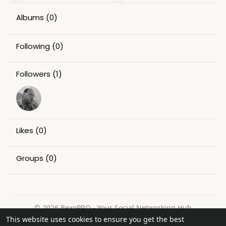
Albums
(0)
Following
(0)
Followers
(1)
Likes
(0)
Groups
(0)
© 2026 BexoPRO - Your Social Networking Hub
This website uses cookies to ensure you get the best
Home
About
Contact Us
Privacy Policy
Terms of Use