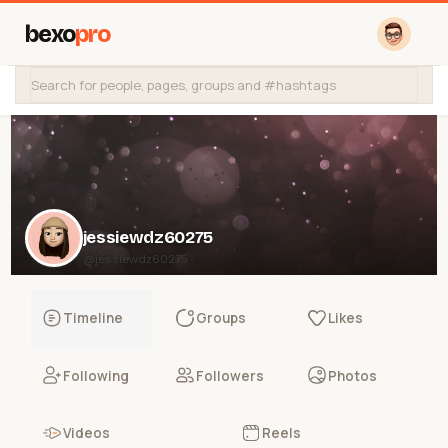
bexo
pro
jessiewdz60275
@jessiewdz60275
Timeline
Groups
Likes
Following
Followers
Photos
Videos
Reels