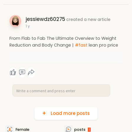
jessiewdz60275
created a new article
1 y
From Flab to Fab The Ultimate Overview to Weight
Reduction and Body Change |
#fast
lean pro price
Load more posts
Female
posts
1