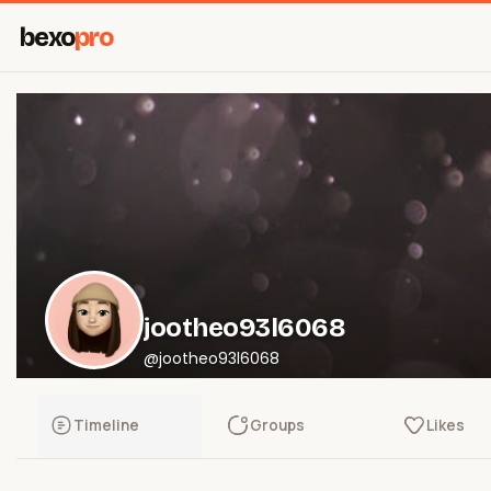
bexo
pro
jootheo93l6068
@jootheo93l6068
Timeline
Groups
Likes