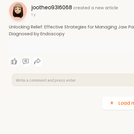
jootheo93l6068
created a new article
1 y
Unlocking Relief: Effective Strategies for Managing Jaw Pai
Diagnosed by Endoscopy
Load m