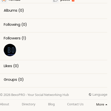
Albums
(0)
Following
(0)
Followers
(1)
Likes
(0)
Groups
(0)
Language
© 2026 BexoPRO - Your Social Networking Hub
About
Directory
Blog
Contact Us
More