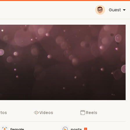
Guest
tos
Videos
Reels
Female
posts
1