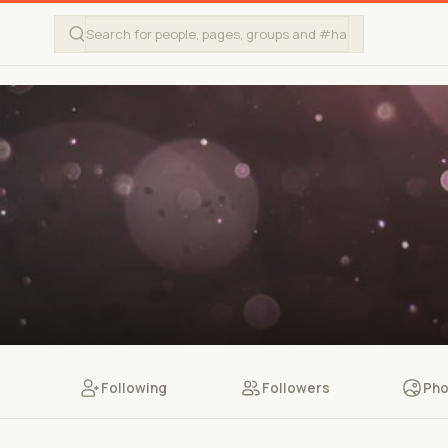
Following
Followers
Pho