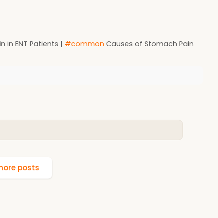
n in ENT Patients |
#common
Causes of Stomach Pain
ore posts