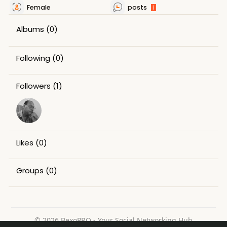
Female
posts
1
Albums
(0)
Following
(0)
Followers
(1)
Likes
(0)
Groups
(0)
© 2026 BexoPRO - Your Social Networking Hub