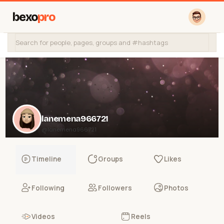
bexo
pro
lanemena966721
@lanemena966721
Timeline
Groups
Likes
Following
Followers
Photos
Videos
Reels