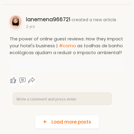
lanemena966721
created a new article
2 yrs
The power of online guest reviews: How they impact
your hotel's business |
#como
as toalhas de banho
ecológicas ajudam a reduzir o impacto ambiental?
Load more posts