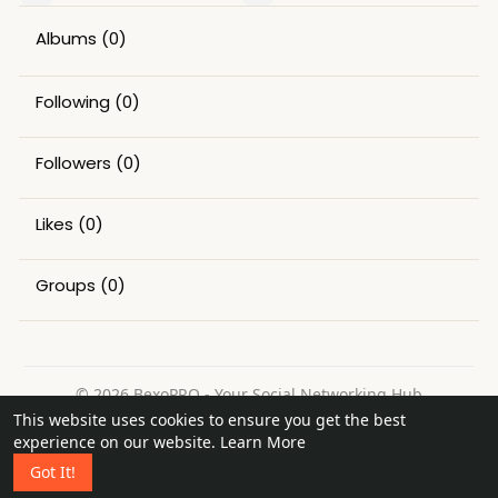
Albums
(0)
Following
(0)
Followers
(0)
Likes
(0)
Groups
(0)
© 2026 BexoPRO - Your Social Networking Hub
This website uses cookies to ensure you get the best
Home
About
Contact Us
Privacy Policy
Terms of Use
experience on our website.
Learn More
Request a Refund
Blog
Got It!
Language