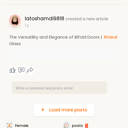
latoshamdi9818
created a new article
1 y
The Versatility and Elegance of Bifold Doors |
#ideal
Glass
Load more posts
Female
posts
1