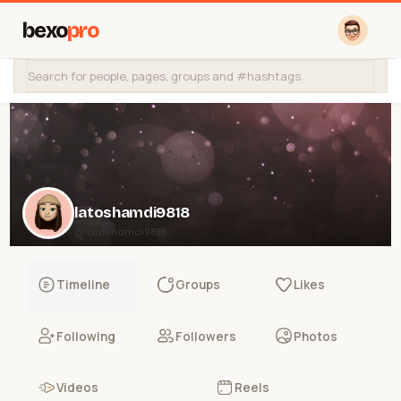
bexo
pro
latoshamdi9818
@latoshamdi9818
Timeline
Groups
Likes
Following
Followers
Photos
Videos
Reels