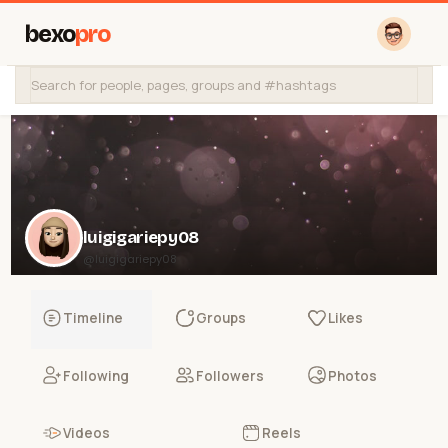
bexo
pro
luigigariepy08
@luigigariepy08
Timeline
Groups
Likes
Following
Followers
Photos
Videos
Reels