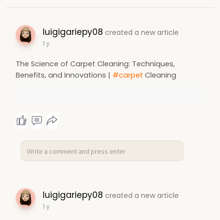
luigigariepy08
created a new article
1 y
The Science of Carpet Cleaning: Techniques,
Benefits, and Innovations |
#carpet
Cleaning
luigigariepy08
created a new article
1 y