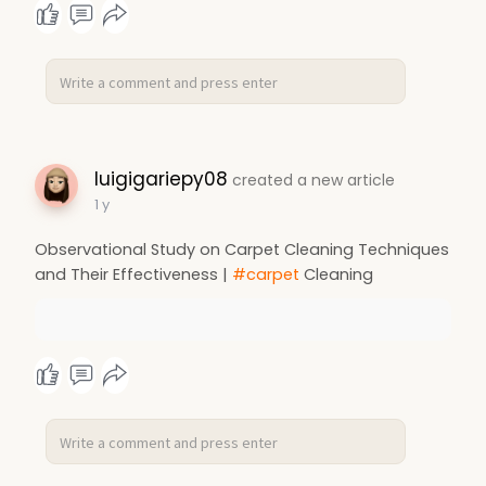
luigigariepy08
created a new article
1 y
Observational Study on Carpet Cleaning Techniques
and Their Effectiveness |
#carpet
Cleaning