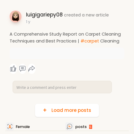
luigigariepy08
created a new article
1 y
A Comprehensive Study Report on Carpet Cleaning
Techniques and Best Practices |
#carpet
Cleaning
Load more posts
Female
posts
5