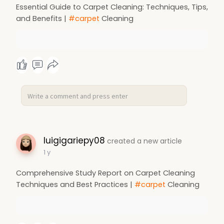
Essential Guide to Carpet Cleaning: Techniques, Tips,
and Benefits |
#carpet
Cleaning
luigigariepy08
created a new article
1 y
Comprehensive Study Report on Carpet Cleaning
Techniques and Best Practices |
#carpet
Cleaning