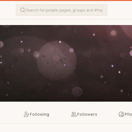
Following
Followers
Pho