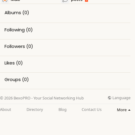
Albums
(0)
Following
(0)
Followers
(0)
Likes
(0)
Groups
(0)
Language
© 2026 BexoPRO - Your Social Networking Hub
About
Directory
Blog
Contact Us
More