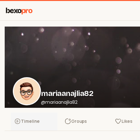
bexo
pro
mariaanajlia82
@mariaanajlia82
Timeline
Groups
Likes