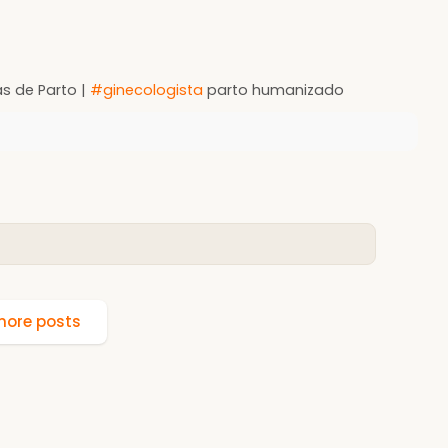
as de Parto |
#ginecologista
parto humanizado
ore posts