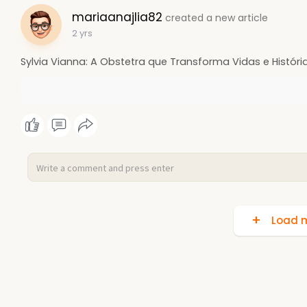
mariaanajlia82
created a new article
2 yrs
Sylvia Vianna: A Obstetra que Transforma Vidas e Históri
Load m