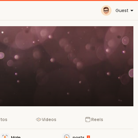
Guest
tos
Videos
Reels
Male
posts
1