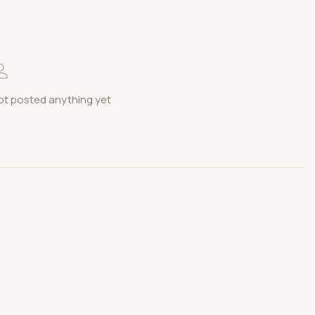
t posted anything yet