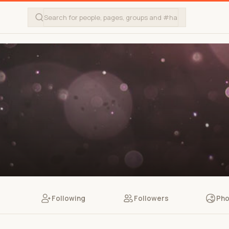
Following
Followers
Pho