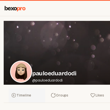
bexo
pro
pauloeduardodi
@pauloeduardodi
Timeline
Groups
Likes