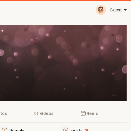
Guest
tos
Videos
Reels
Female
posts
0