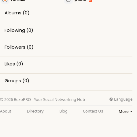
Albums
(0)
Following
(0)
Followers
(0)
Likes
(0)
Groups
(0)
Language
© 2026 BexoPRO - Your Social Networking Hub
About
Directory
Blog
Contact Us
More