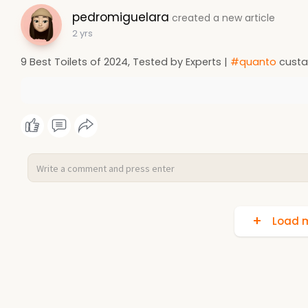
pedromiguelara
created a new article
2 yrs
9 Best Toilets of 2024, Tested by Experts |
#quanto
custa
Load m