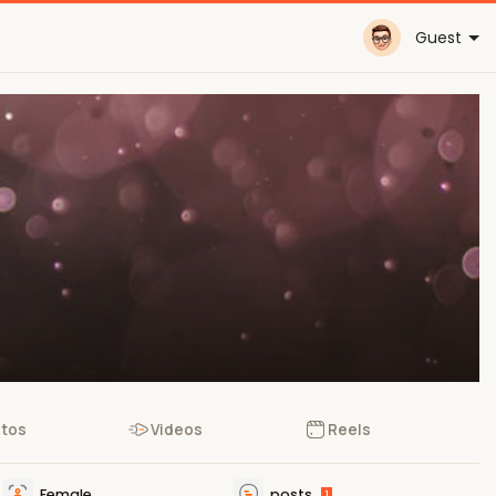
Guest
tos
Videos
Reels
Female
posts
1