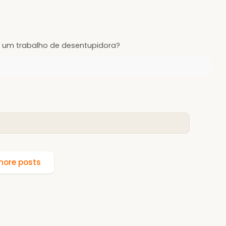
 um trabalho de desentupidora?
ore posts