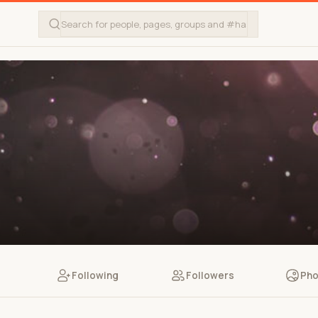
Following
Followers
Pho