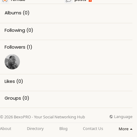
Albums
(0)
Following
(0)
Followers
(1)
Likes
(0)
Groups
(0)
Language
© 2026 BexoPRO - Your Social Networking Hub
About
Directory
Blog
Contact Us
More