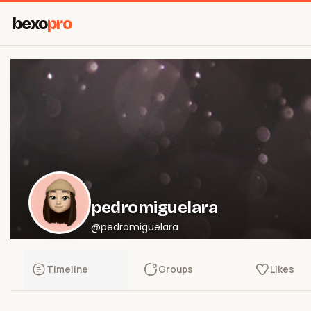
bexo
pro
pedromiguelara
@pedromiguelara
Timeline
Groups
Likes