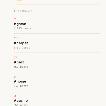
TRENDING !
#game
11183 posts
#carpet
2711 posts
#best
652 posts
#home
647 posts
#casino
556 posts