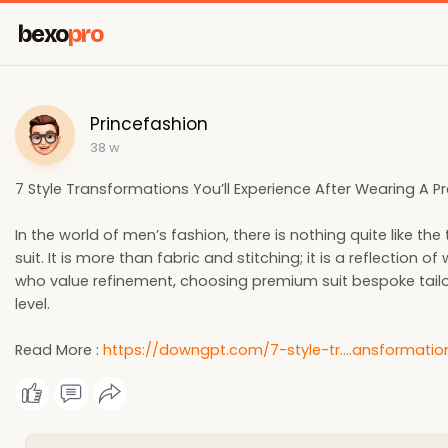
bexo
pro
Princefashion
38 w
7 Style Transformations You’ll Experience After Wearing A 
In the world of men’s fashion, there is nothing quite like 
suit. It is more than fabric and stitching; it is a reflectio
who value refinement, choosing premium suit bespoke tailors
level.
Read More :
https://downgpt.com/7-style-tr....ansformatio