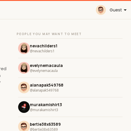
Guest
PEOPLE YOU MAY WANT TO MEET
nevachilders1
@nevachilders1
evelynemacaula
ored
@evelynemacaula
n
w
alanapak549768
@alanapak549768
murakamishirt3
@murakamishirt3
bertie38x63589
@bertie38x63589