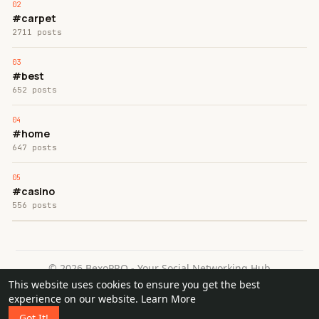
#carpet
2711 posts
#best
652 posts
#home
647 posts
#casino
556 posts
© 2026 BexoPRO - Your Social Networking Hub
This website uses cookies to ensure you get the best
Home
About
Contact Us
Privacy Policy
Terms of Use
experience on our website.
Learn More
Request a Refund
Blog
Got It!