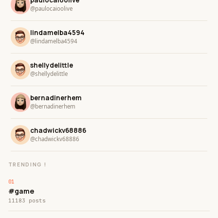
paulocaioolive
@paulocaioolive
lindamelba4594
@lindamelba4594
shellydelittle
@shellydelittle
bernadinerhem
@bernadinerhem
chadwickv68886
@chadwickv68886
TRENDING !
#game
11183 posts