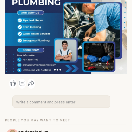
#commercialplumbing
#maintenanceplumber
#leakdetection
#portap
#plumbingservices
#plumbing
#emergencymelbourneplumber
#melbourneblocke
ddrains
#portapplumbing
PEOPLE YOU MAY WANT TO MEET