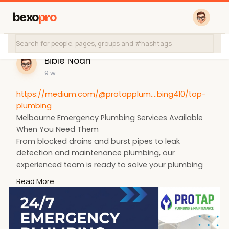
bexo
pro
Bible Noah
9 w
https://medium.com/@protapplum....bing410/top-
plumbing
Melbourne Emergency Plumbing Services Available
When You Need Them
From blocked drains and burst pipes to leak
detection and maintenance plumbing, our
experienced team is ready to solve your plumbing
problems efficiently.
Read More
📧
protapplumbing@gmail.com
📞 +61 435 847 199
#portapplumber
#melbourneplumber
#australianplumber
#emergencyplumber