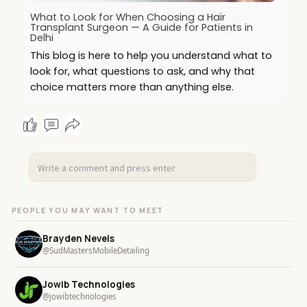
What to Look for When Choosing a Hair
Transplant Surgeon — A Guide for Patients in
Delhi
This blog is here to help you understand what to
look for, what questions to ask, and why that
choice matters more than anything else.
PEOPLE YOU MAY WANT TO MEET
Brayden Nevels
@SudMastersMobileDetailing
Jowib Technologies
@jowibtechnologies