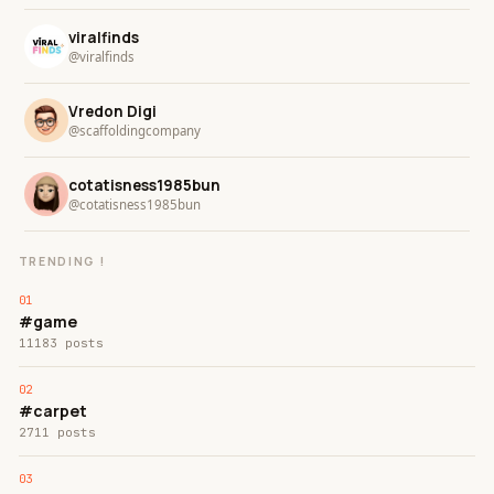
viralfinds
@viralfinds
Vredon Digi
@scaffoldingcompany
cotatisness1985bun
@cotatisness1985bun
TRENDING !
#game
11183 posts
#carpet
2711 posts