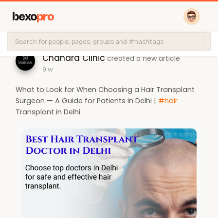
bexo
pro
Chandra Clinic
created a new article
9 w
What to Look for When Choosing a Hair Transplant
Surgeon — A Guide for Patients in Delhi |
#hair
Transplant in Delhi