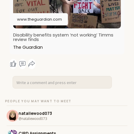
www.theguardian.com
Disability benefits system ‘not working’ Timms
review finds
The Guardian
PEOPLE YOU MAY WANT TO MEET
nataliewood073
@nataliewood073
CIPD Assignments