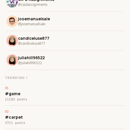
@cipdassignments
jooemanuelsale
@jooemanuelsale
candiceluse877
@candiceluse877
juliahill96522
@juliahill96522
TRENDING !
#game
11182 posts
#carpet
2711 posts