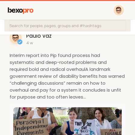
bexo
pro
Paulo Vaz
4 w
Interim report into Pip found process had
systematic and deep-rooted problems and
required bold and radical overhaulA landmark
government review of disability benefits has warned
“challenging discussions” remain on how to
overhaul and pay for a system it concludes is unfit
for purpose and too often leaves…