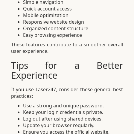
Simple navigation
Quick account access
Mobile optimization
Responsive website design
Organized content structure
Easy browsing experience
These features contribute to a smoother overall
user experience.
Tips for a Better
Experience
If you use Laser247, consider these general best
practices:
Use a strong and unique password.
Keep your login credentials private.
Log out after using shared devices.
Update your browser regularly.
Ensure you access the official website.