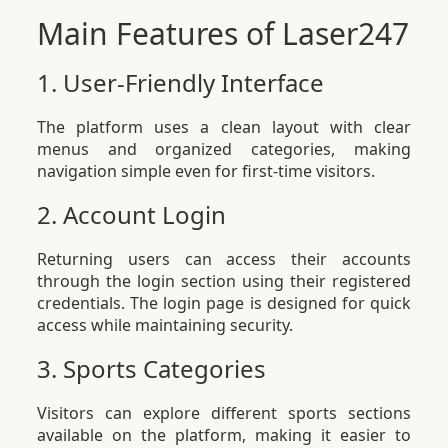
Main Features of Laser247
1. User-Friendly Interface
The platform uses a clean layout with clear
menus and organized categories, making
navigation simple even for first-time visitors.
2. Account Login
Returning users can access their accounts
through the login section using their registered
credentials. The login page is designed for quick
access while maintaining security.
3. Sports Categories
Visitors can explore different sports sections
available on the platform, making it easier to