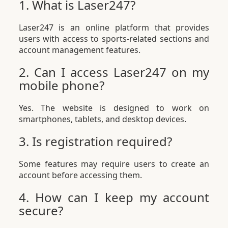
1. What is Laser247?
Laser247 is an online platform that provides
users with access to sports-related sections and
account management features.
2. Can I access Laser247 on my
mobile phone?
Yes. The website is designed to work on
smartphones, tablets, and desktop devices.
3. Is registration required?
Some features may require users to create an
account before accessing them.
4. How can I keep my account
secure?