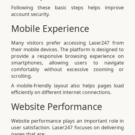
Following these basic steps helps improve
account security.
Mobile Experience
Many visitors prefer accessing Laser247 from
their mobile devices. The platform is designed to
provide a responsive browsing experience on
smartphones, allowing users to navigate
comfortably without excessive zooming or
scrolling.
A mobile-friendly layout also helps pages load
efficiently on different internet connections.
Website Performance
Website performance plays an important role in
user satisfaction. Laser247 focuses on delivering
pages that are: