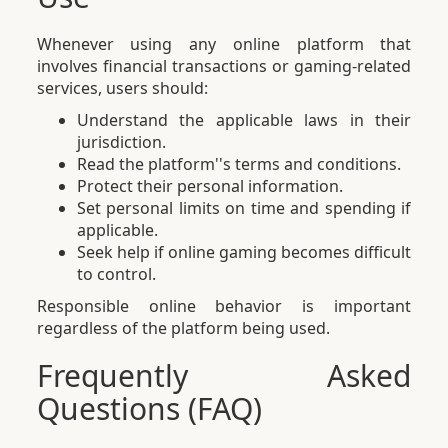
Whenever using any online platform that
involves financial transactions or gaming-related
services, users should:
Understand the applicable laws in their
jurisdiction.
Read the platform''s terms and conditions.
Protect their personal information.
Set personal limits on time and spending if
applicable.
Seek help if online gaming becomes difficult
to control.
Responsible online behavior is important
regardless of the platform being used.
Frequently Asked
Questions (FAQ)