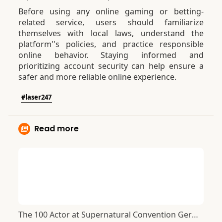
Before using any online gaming or betting-
related service, users should familiarize
themselves with local laws, understand the
platform''s policies, and practice responsible
online behavior. Staying informed and
prioritizing account security can help ensure a
safer and more reliable online experience.
#laser247
Read more
The 100 Actor at Supernatural Convention Germany 2026 Is Going to Be a Big Deal