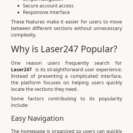
Secure account access
Responsive interface
These features make it easier for users to move
between different sections without unnecessary
complexity.
Why is Laser247 Popular?
One reason users frequently search for
Laser247
is its straightforward user experience.
Instead of presenting a complicated interface,
the platform focuses on helping users quickly
locate the sections they need.
Some factors contributing to its popularity
include:
Easy Navigation
The homepage is organized so users can quickly