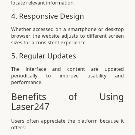
locate relevant information.
4. Responsive Design
Whether accessed on a smartphone or desktop
browser, the website adjusts to different screen
sizes for a consistent experience.
5. Regular Updates
The interface and content are updated
periodically to improve usability and
performance.
Benefits of Using
Laser247
Users often appreciate the platform because it
offers: