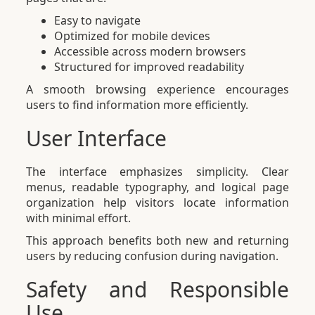
Easy to navigate
Optimized for mobile devices
Accessible across modern browsers
Structured for improved readability
A smooth browsing experience encourages
users to find information more efficiently.
User Interface
The interface emphasizes simplicity. Clear
menus, readable typography, and logical page
organization help visitors locate information
with minimal effort.
This approach benefits both new and returning
users by reducing confusion during navigation.
Safety and Responsible
Use