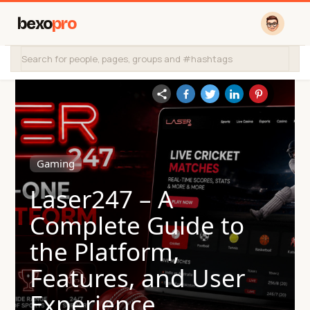
bexo
pro
Gaming
Laser247 – A
Complete Guide to
the Platform,
Features, and User
Experience