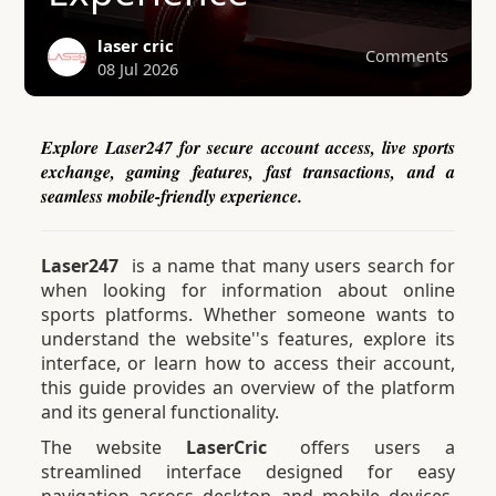
laser cric
Comments
08 Jul 2026
Explore Laser247 for secure account access, live sports
exchange, gaming features, fast transactions, and a
seamless mobile-friendly experience.
Laser247
is a name that many users search for
when looking for information about online
sports platforms. Whether someone wants to
understand the website''s features, explore its
interface, or learn how to access their account,
this guide provides an overview of the platform
and its general functionality.
The website
LaserCric
offers users a
streamlined interface designed for easy