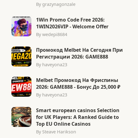
By
grazynagonzale
1Win Promo Code Free 2026:
1WIN2026VIP - Welcome Offer
By
wedepi8684
Промокод Melbet На Сегодня При
Регистрации 2026: GAME888
By
haveyona23
Melbet Промокод На Фриспины
2026: GAME888 - Бонус До 25,000 ₽
By
haveyona23
Smart european casinos Selection
for UK Players: A Ranked Guide to
Top EU Online Casinos
By
Steave Harikson