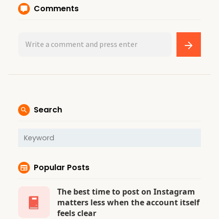
Comments
Search
Popular Posts
The best time to post on Instagram
matters less when the account itself
feels clear