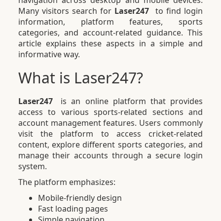
navigation across desktop and mobile devices.
Many visitors search for
Laser247
to find login
information, platform features, sports
categories, and account-related guidance. This
article explains these aspects in a simple and
informative way.
What is Laser247?
Laser247
is an online platform that provides
access to various sports-related sections and
account management features. Users commonly
visit the platform to access cricket-related
content, explore different sports categories, and
manage their accounts through a secure login
system.
The platform emphasizes:
Mobile-friendly design
Fast loading pages
Simple navigation