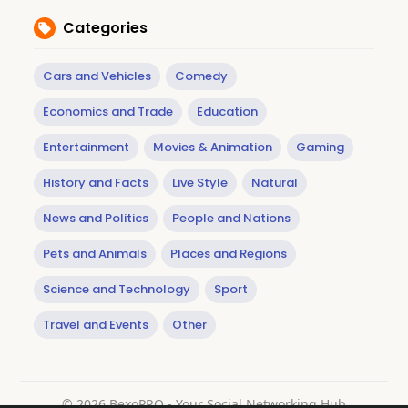
Categories
Cars and Vehicles
Comedy
Economics and Trade
Education
Entertainment
Movies & Animation
Gaming
History and Facts
Live Style
Natural
News and Politics
People and Nations
Pets and Animals
Places and Regions
Science and Technology
Sport
Travel and Events
Other
© 2026 BexoPRO - Your Social Networking Hub