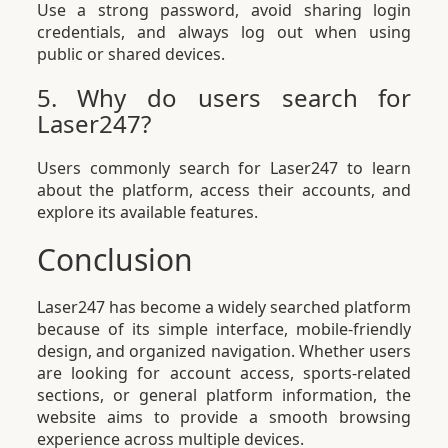
Use a strong password, avoid sharing login
credentials, and always log out when using
public or shared devices.
5. Why do users search for
Laser247?
Users commonly search for Laser247 to learn
about the platform, access their accounts, and
explore its available features.
Conclusion
Laser247 has become a widely searched platform
because of its simple interface, mobile-friendly
design, and organized navigation. Whether users
are looking for account access, sports-related
sections, or general platform information, the
website aims to provide a smooth browsing
experience across multiple devices.