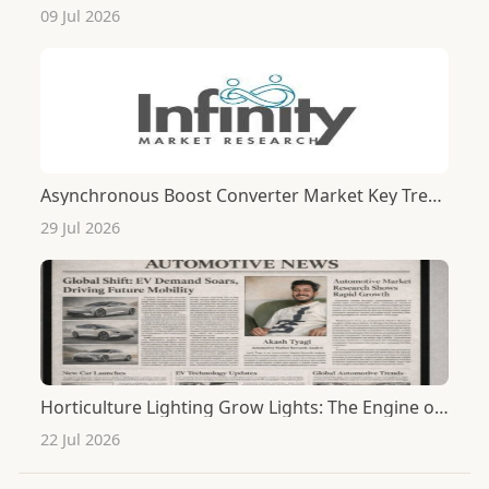
09 Jul 2026
Asynchronous Boost Converter Market Key Trends And Forecast Report 2024-2033
29 Jul 2026
Horticulture Lighting Grow Lights: The Engine of Controlled Environment Agriculture
22 Jul 2026