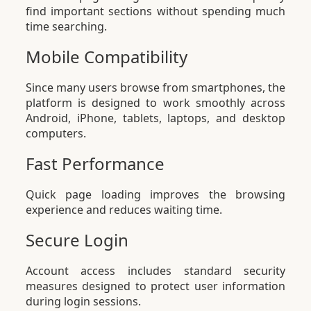
find important sections without spending much
time searching.
Mobile Compatibility
Since many users browse from smartphones, the
platform is designed to work smoothly across
Android, iPhone, tablets, laptops, and desktop
computers.
Fast Performance
Quick page loading improves the browsing
experience and reduces waiting time.
Secure Login
Account access includes standard security
measures designed to protect user information
during login sessions.