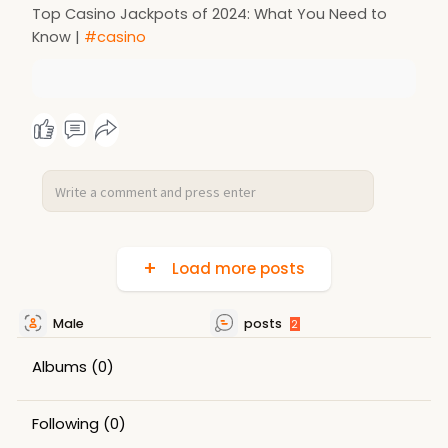
Top Casino Jackpots of 2024: What You Need to
Know |
#casino
Load more posts
Male
posts
2
Albums
(0)
Following
(0)