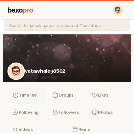
bexo
pro
vetawhaley8562
@vetawhaley8562
Timeline
Groups
Likes
Following
Followers
Photos
Videos
Reels