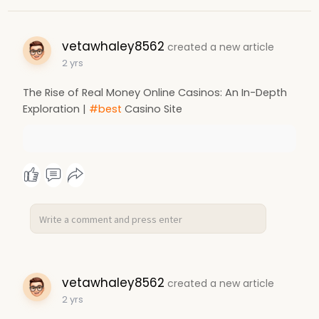
vetawhaley8562
created a new article
2 yrs
The Rise of Real Money Online Casinos: An In-Depth
Exploration |
#best
Casino Site
vetawhaley8562
created a new article
2 yrs