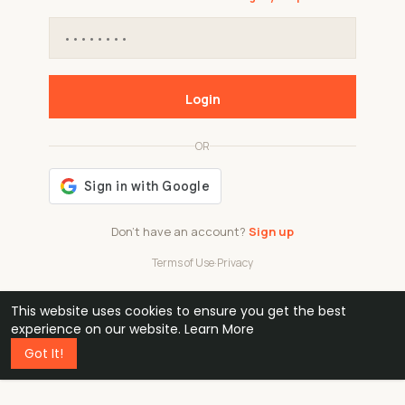
Login
OR
Don't have an account?
Sign up
Terms of Use
·
Privacy
This website uses cookies to ensure you get the best
48k
1 240
32
experience on our website.
Learn More
Got It!
professionals
active groups
countries