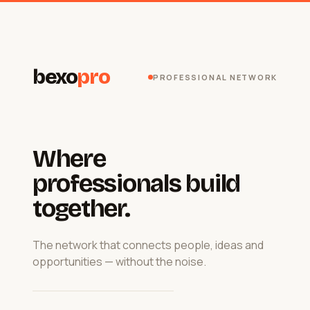
bexo
pro
PROFESSIONAL NETWORK
Where
professionals build
together.
The network that connects people, ideas and
opportunities — without the noise.