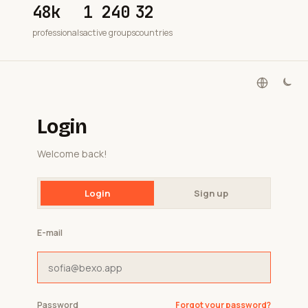
48k
1 240
32
professionals
active groups
countries
Login
Welcome back!
Login
Sign up
E-mail
Password
Forgot your password?