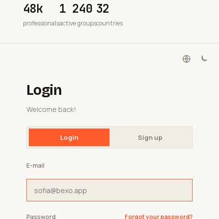
48k
1 240
32
professionals
active groups
countries
Login
Welcome back!
Login
Sign up
E-mail
Password
Forgot your password?