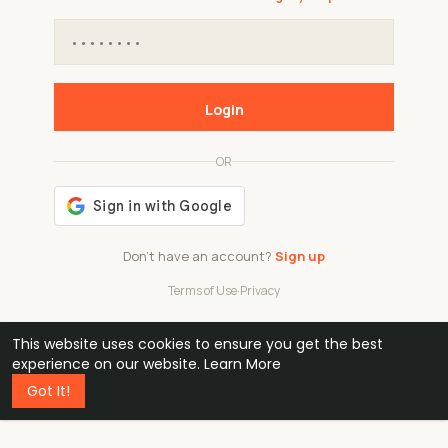
Login
OR
Don't have an account?
Sign up
Terms of Use
·
Privacy
This website uses cookies to ensure you get the best
48k
1 240
32
experience on our website.
Learn More
Got It!
professionals
active groups
countries