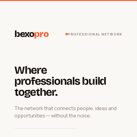
bexo
pro
PROFESSIONAL NETWORK
Where
professionals build
together.
The network that connects people, ideas and
opportunities — without the noise.