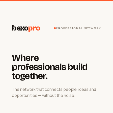
bexo
pro
PROFESSIONAL NETWORK
Where
professionals build
together.
The network that connects people, ideas and
opportunities — without the noise.