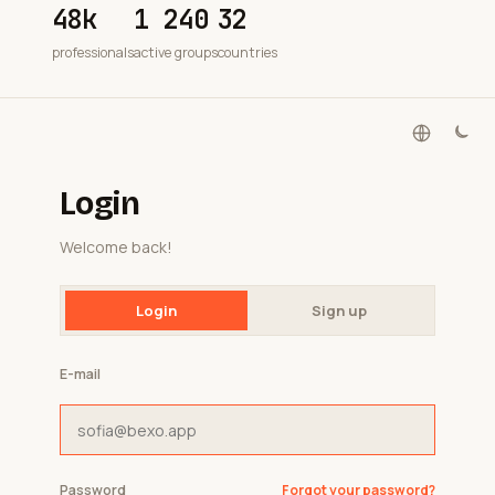
48k
1 240
32
professionals
active groups
countries
Login
Welcome back!
Login
Sign up
E-mail
Password
Forgot your password?