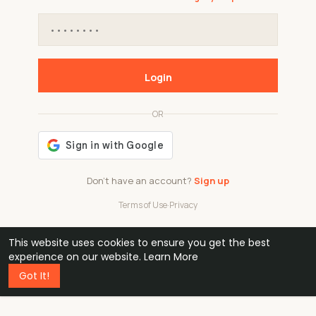
Login
OR
Don't have an account?
Sign up
Terms of Use
·
Privacy
This website uses cookies to ensure you get the best
48k
1 240
32
experience on our website.
Learn More
Got It!
professionals
active groups
countries