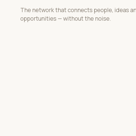
The network that connects people, ideas a
opportunities — without the noise.