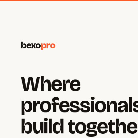
bexo
pro
Where
professional
build togethe