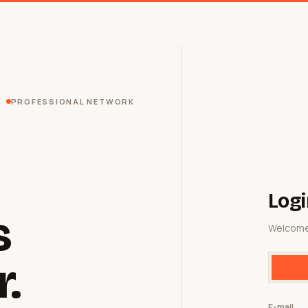
PROFESSIONAL NETWORK
Logi
s
Welcome
r.
E-mail