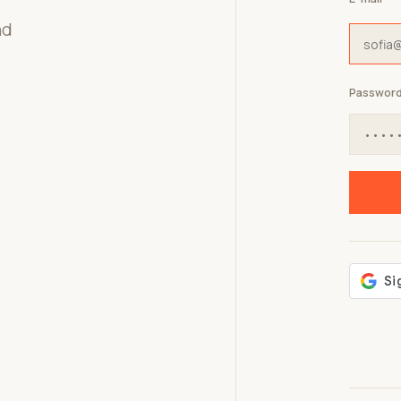
nd
Passwor