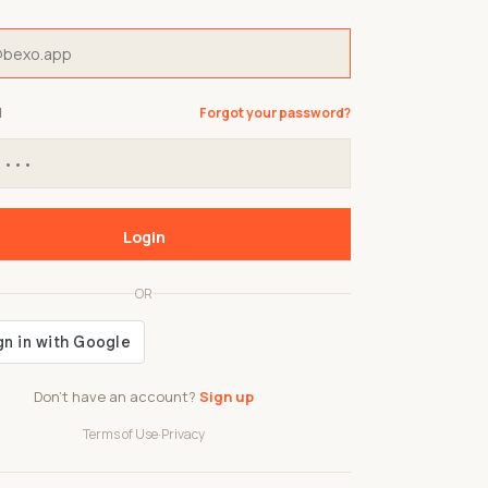
d
Forgot your password?
Login
OR
Don't have an account?
Sign up
Terms of Use
·
Privacy