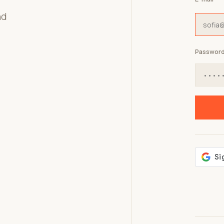
nd
Passwor