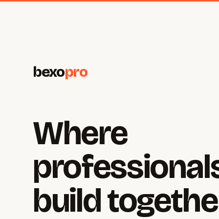
bexo
pro
Where
professional
build togethe