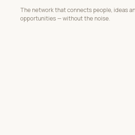
The network that connects people, ideas a
opportunities — without the noise.