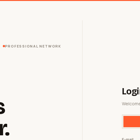
PROFESSIONAL NETWORK
Logi
s
Welcome
r.
E-mail