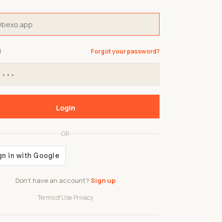
d
Forgot your password?
Login
OR
Don't have an account?
Sign up
Terms of Use
·
Privacy