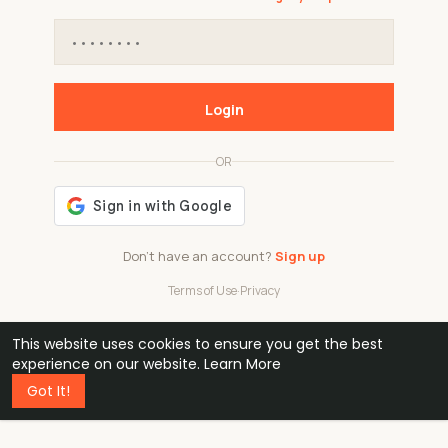
Login
OR
Don't have an account?
Sign up
Terms of Use
·
Privacy
This website uses cookies to ensure you get the best
48k
1 240
32
experience on our website.
Learn More
Got It!
professionals
active groups
countries