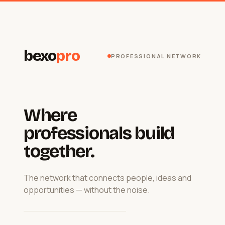
bexo
pro
PROFESSIONAL NETWORK
Where
professionals build
together.
The network that connects people, ideas and
opportunities — without the noise.