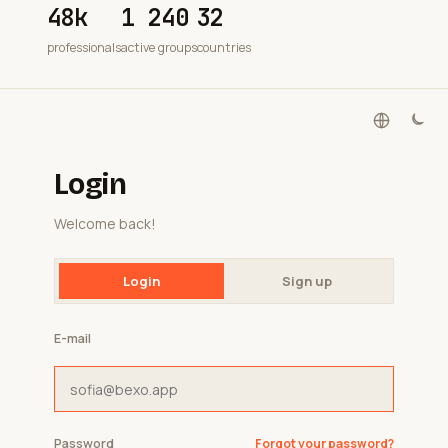
48k
1 240
32
professionals
active groups
countries
Login
Welcome back!
Login
Sign up
E-mail
Password
Forgot your password?