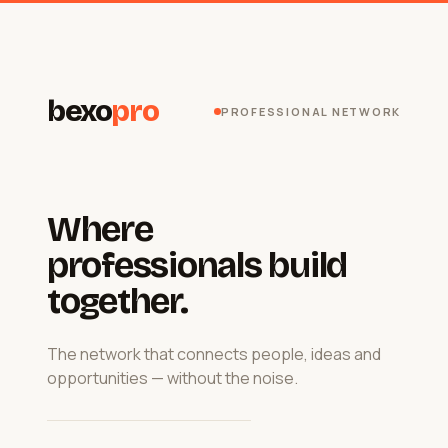
bexo
pro
PROFESSIONAL NETWORK
Where
professionals build
together.
The network that connects people, ideas and
opportunities — without the noise.