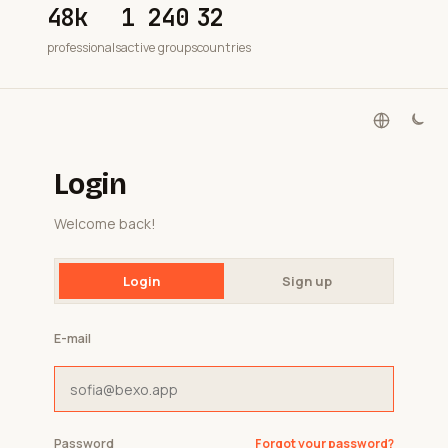
48k
1 240
32
professionals
active groups
countries
Login
Welcome back!
Login
Sign up
E-mail
Password
Forgot your password?