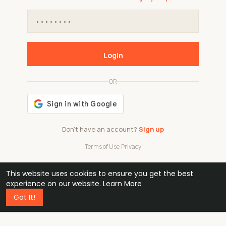
Login
OR
Don't have an account?
Sign up
Terms of Use
·
Privacy
This website uses cookies to ensure you get the best
48k
1 240
32
experience on our website.
Learn More
Got It!
professionals
active groups
countries