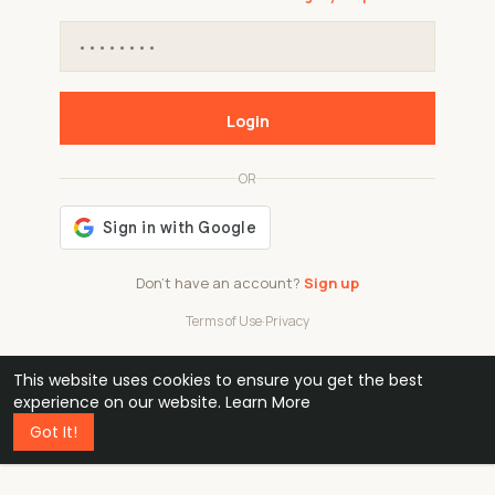
Login
OR
Don't have an account?
Sign up
Terms of Use
·
Privacy
This website uses cookies to ensure you get the best
48k
1 240
32
experience on our website.
Learn More
Got It!
professionals
active groups
countries