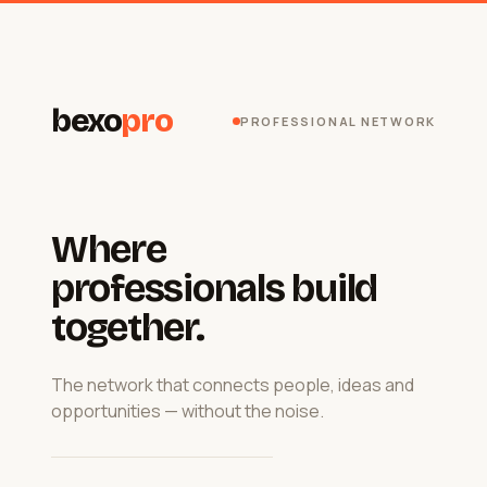
bexo
pro
PROFESSIONAL NETWORK
Where
professionals build
together.
The network that connects people, ideas and
opportunities — without the noise.