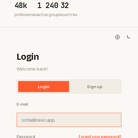
48k
1 240
32
professionals
active groups
countries
Login
Welcome back!
Login
Sign up
E-mail
Password
Forgot your password?