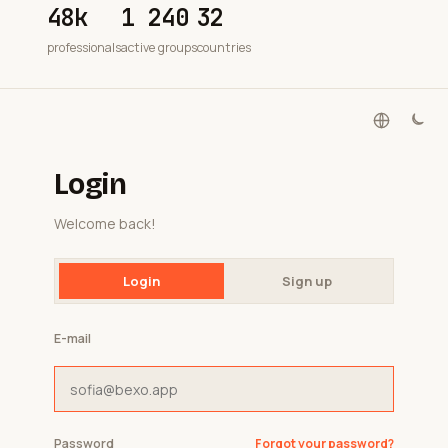
48k
1 240
32
professionals
active groups
countries
Login
Welcome back!
Login
Sign up
E-mail
Password
Forgot your password?