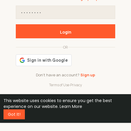
Login
OR
Don't have an account?
Sign up
Terms of Use
·
Privacy
This website uses cookies to ensure you get the best
48k
1 240
32
experience on our website.
Learn More
Got It!
professionals
active groups
countries