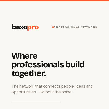
bexo
pro
PROFESSIONAL NETWORK
Where
professionals build
together.
The network that connects people, ideas and
opportunities — without the noise.