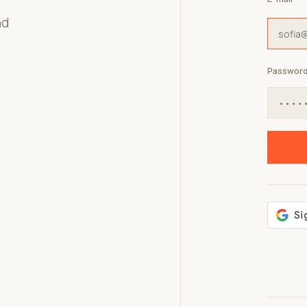
nd
Passwor