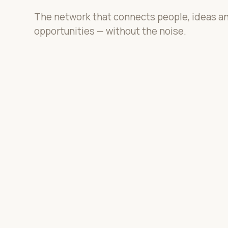
The network that connects people, ideas a
opportunities — without the noise.