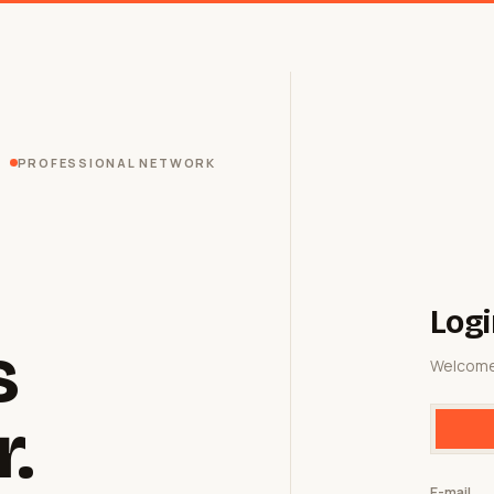
PROFESSIONAL NETWORK
Logi
s
Welcome
r.
E-mail