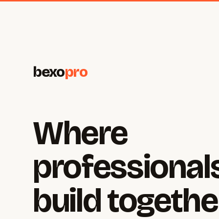
bexo
pro
Where
professional
build togethe