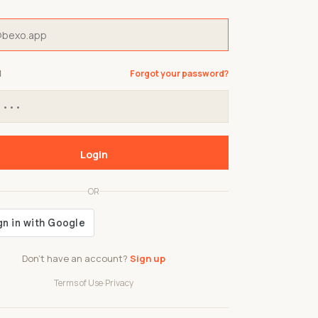
d
Forgot your password?
Login
OR
Don't have an account?
Sign up
Terms of Use
·
Privacy