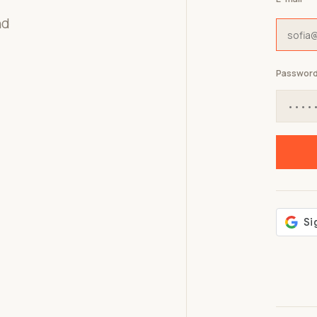
nd
Passwor