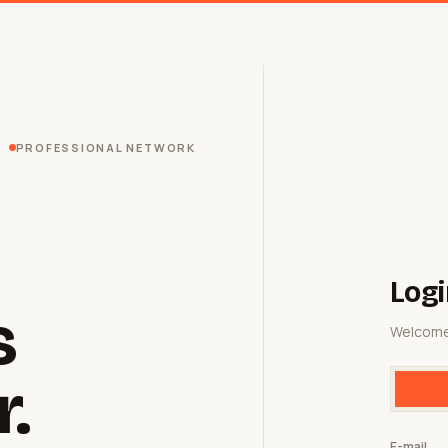
PROFESSIONAL NETWORK
Logi
s
Welcome
r.
E-mail