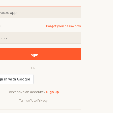
d
Forgot your password?
Login
OR
Don't have an account?
Sign up
Terms of Use
·
Privacy