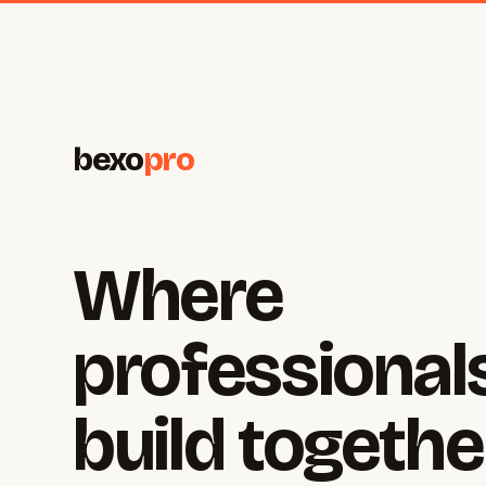
bexo
pro
Where
professional
build togethe