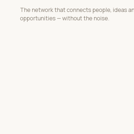
The network that connects people, ideas a
opportunities — without the noise.