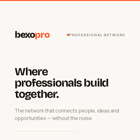
bexo
pro
PROFESSIONAL NETWORK
Where
professionals build
together.
The network that connects people, ideas and
opportunities — without the noise.