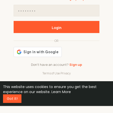
Login
OR
Don't have an account?
Sign up
Terms of Use
·
Privacy
This website uses cookies to ensure you get the best
48k
1 240
32
experience on our website.
Learn More
Got It!
professionals
active groups
countries