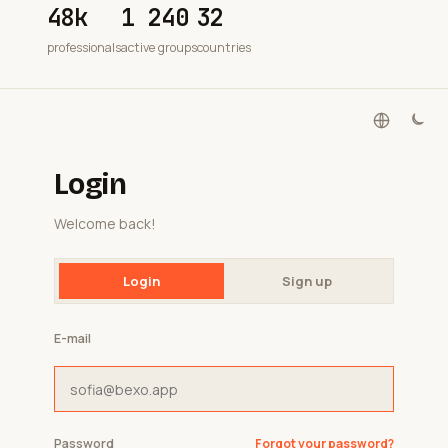
48k
1 240
32
professionals
active groups
countries
Login
Welcome back!
Login
Sign up
E-mail
Password
Forgot your password?