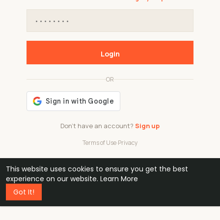
Login
OR
Don't have an account?
Sign up
Terms of Use
·
Privacy
This website uses cookies to ensure you get the best
48k
1 240
32
experience on our website.
Learn More
Got It!
professionals
active groups
countries