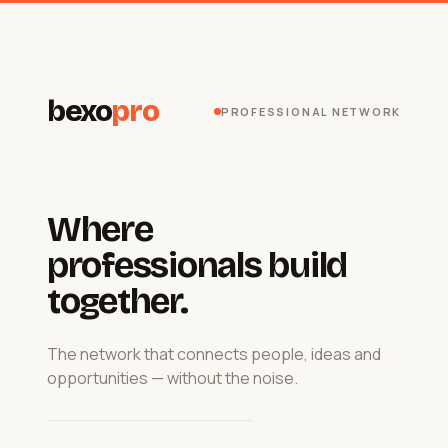
bexo
pro
PROFESSIONAL NETWORK
Where
professionals build
together.
The network that connects people, ideas and
opportunities — without the noise.