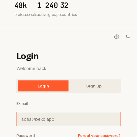
48k
1 240
32
professionals
active groups
countries
Login
Welcome back!
Login
Sign up
E-mail
Password
Forgot your password?