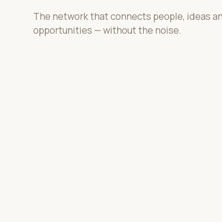
The network that connects people, ideas a
opportunities — without the noise.