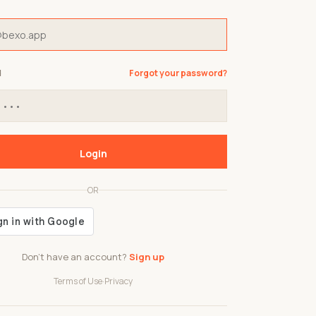
d
Forgot your password?
Login
OR
Don't have an account?
Sign up
Terms of Use
·
Privacy