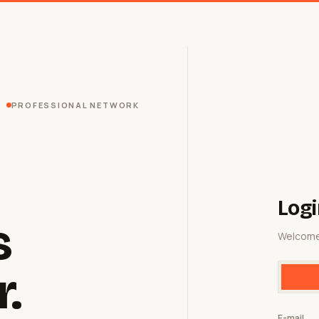
PROFESSIONAL NETWORK
Logi
s
Welcome
r.
E-mail