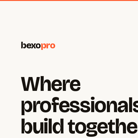
bexo
pro
Where
professional
build togethe