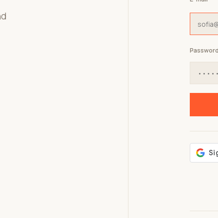
nd
Passwor