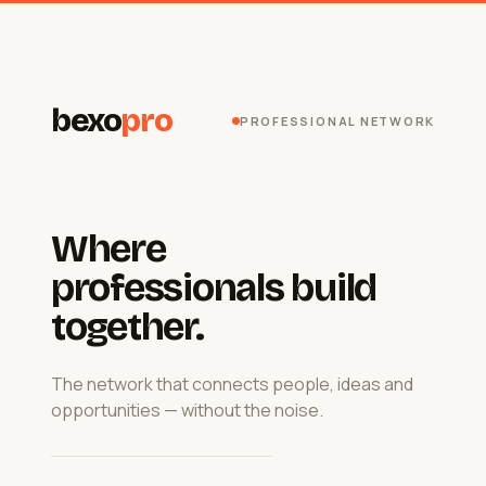
bexo
pro
PROFESSIONAL NETWORK
Where
professionals build
together.
The network that connects people, ideas and
opportunities — without the noise.