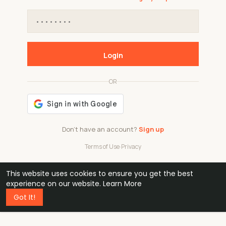
Login
OR
Don't have an account?
Sign up
Terms of Use
·
Privacy
This website uses cookies to ensure you get the best
48k
1 240
32
experience on our website.
Learn More
Got It!
professionals
active groups
countries