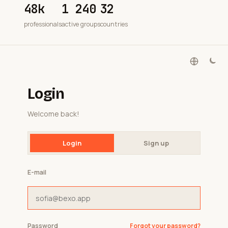
48k
1 240
32
professionals
active groups
countries
Login
Welcome back!
Login
Sign up
E-mail
Password
Forgot your password?