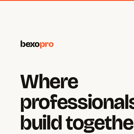
bexo
pro
Where
professional
build togethe