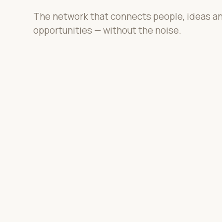
The network that connects people, ideas a
opportunities — without the noise.