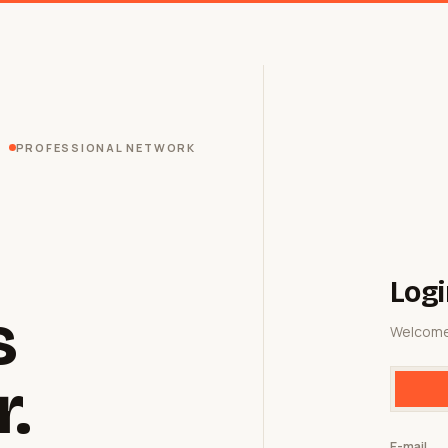
PROFESSIONAL NETWORK
Logi
s
Welcome
r.
E-mail