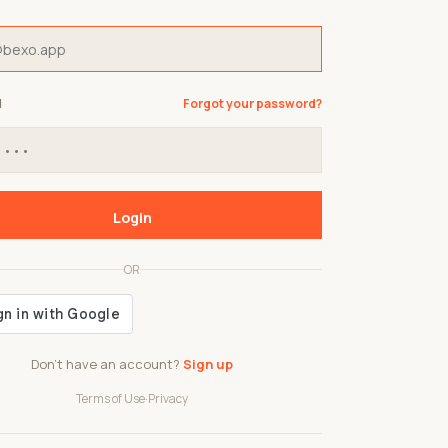
d
Forgot your password?
Login
OR
Don't have an account?
Sign up
Terms of Use
·
Privacy