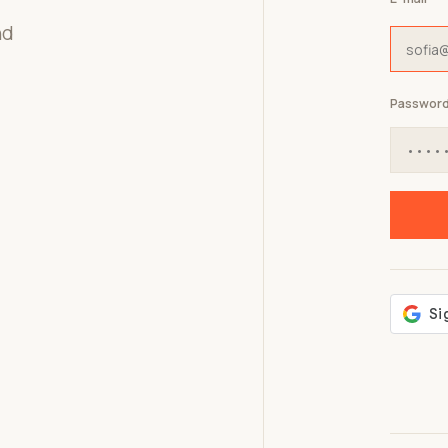
nd
Passwor