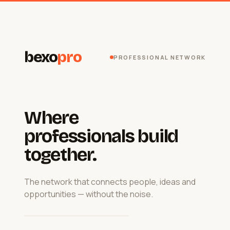
bexo
pro
PROFESSIONAL NETWORK
Where
professionals build
together.
The network that connects people, ideas and
opportunities — without the noise.