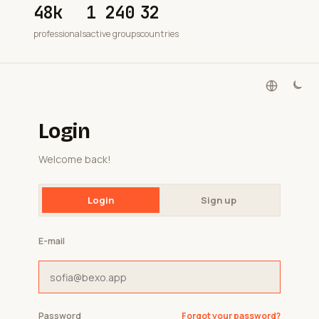
48k
1 240
32
professionals
active groups
countries
Login
Welcome back!
Login
Sign up
E-mail
Password
Forgot your password?