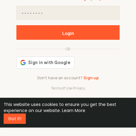
Login
OR
Don't have an account?
Sign up
Terms of Use
·
Privacy
This website uses cookies to ensure you get the best
48k
1 240
32
experience on our website.
Learn More
Got It!
professionals
active groups
countries