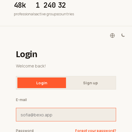
48k
1 240
32
professionals
active groups
countries
Login
Welcome back!
Login
Sign up
E-mail
Password
Forgot your password?