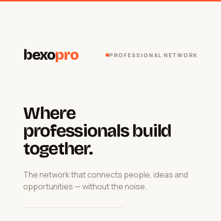
bexo
pro
PROFESSIONAL NETWORK
Where
professionals build
together.
The network that connects people, ideas and
opportunities — without the noise.