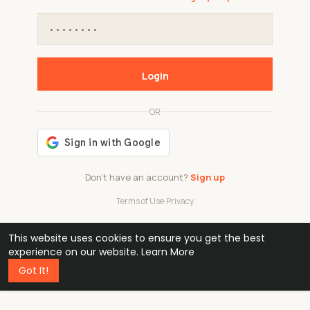
Login
OR
Don't have an account?
Sign up
Terms of Use
·
Privacy
This website uses cookies to ensure you get the best
48k
1 240
32
experience on our website.
Learn More
Got It!
professionals
active groups
countries