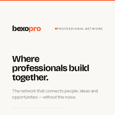
bexo
pro
PROFESSIONAL NETWORK
Where
professionals build
together.
The network that connects people, ideas and
opportunities — without the noise.