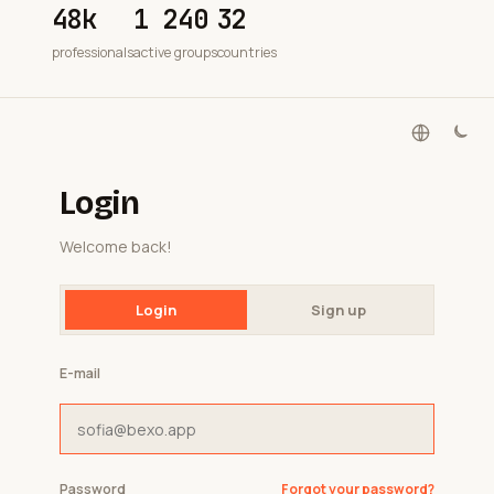
48k
1 240
32
professionals
active groups
countries
Login
Welcome back!
Login
Sign up
E-mail
Password
Forgot your password?