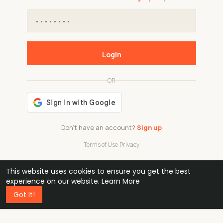
Login
OR
Don't have an account?
Sign up
Terms of Use
·
Privacy
This website uses cookies to ensure you get the best
48k
1 240
32
experience on our website.
Learn More
Got It!
professionals
active groups
countries