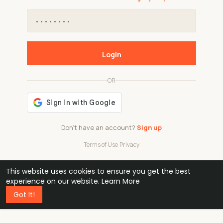
Login
OR
Don't have an account?
Sign up
Terms of Use
·
Privacy
This website uses cookies to ensure you get the best
48k
1 240
32
experience on our website.
Learn More
Got It!
professionals
active groups
countries