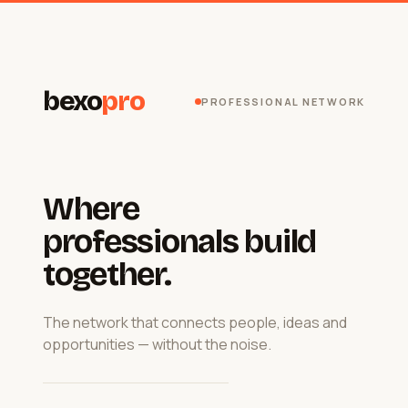
bexo
pro
PROFESSIONAL NETWORK
Where
professionals build
together.
The network that connects people, ideas and
opportunities — without the noise.