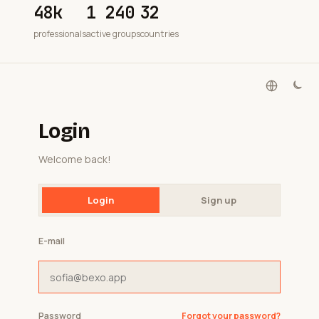
48k
1 240
32
professionals
active groups
countries
Login
Welcome back!
Login
Sign up
E-mail
Password
Forgot your password?