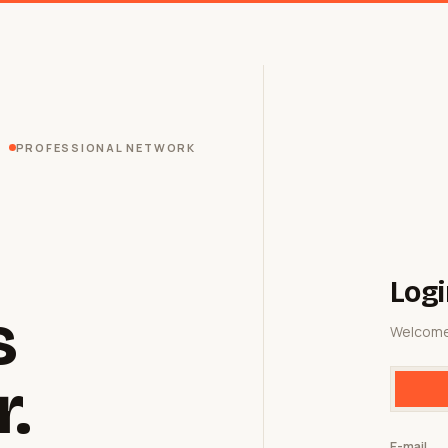
PROFESSIONAL NETWORK
Logi
s
Welcome
r.
E-mail