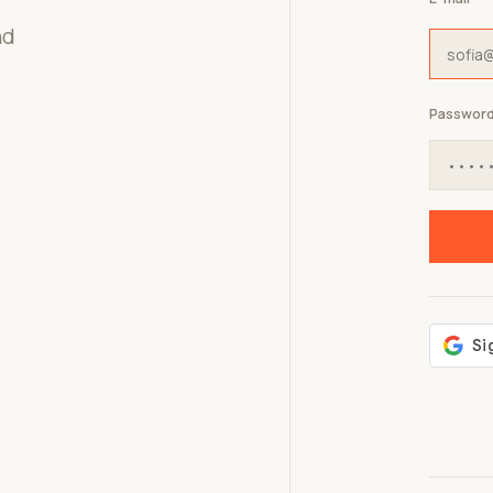
nd
Passwor