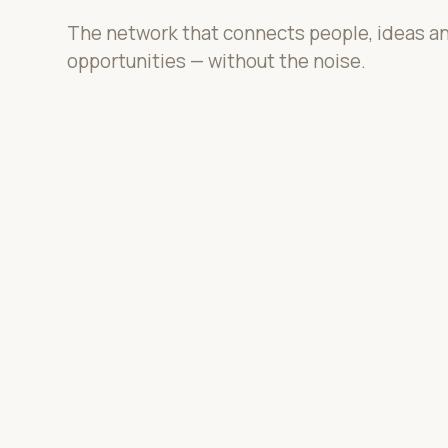
The network that connects people, ideas a
opportunities — without the noise.