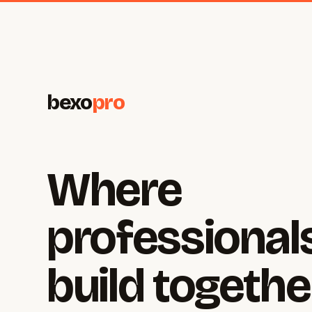
bexo
pro
Where
professional
build togethe