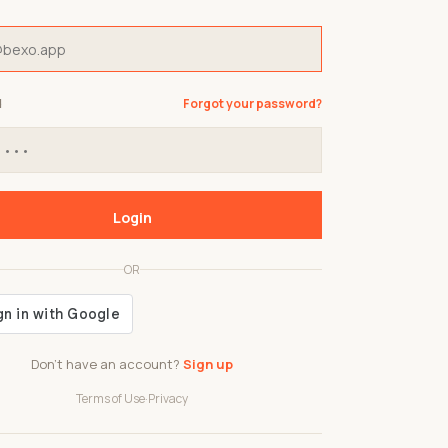
d
Forgot your password?
Login
OR
Don't have an account?
Sign up
Terms of Use
·
Privacy