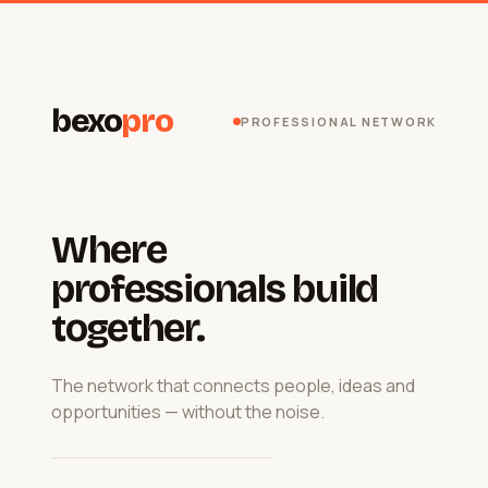
bexo
pro
PROFESSIONAL NETWORK
Where
professionals build
together.
The network that connects people, ideas and
opportunities — without the noise.