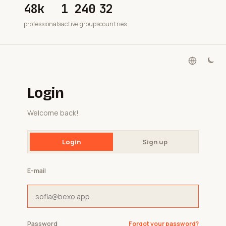
48k
1 240
32
professionals
active groups
countries
Login
Welcome back!
Login
Sign up
E-mail
Password
Forgot your password?