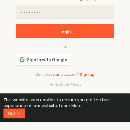
Login
OR
Don't have an account?
Sign up
Terms of Use
·
Privacy
This website uses cookies to ensure you get the best
48k
1 240
32
experience on our website.
Learn More
Got It!
professionals
active groups
countries