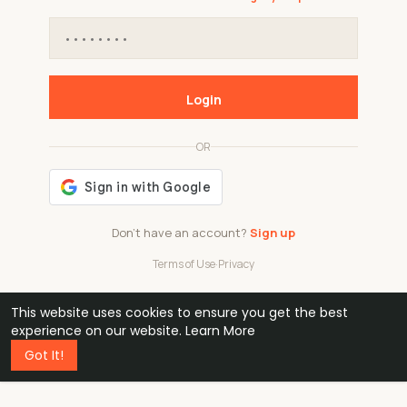
Login
OR
Don't have an account?
Sign up
Terms of Use
·
Privacy
This website uses cookies to ensure you get the best
48k
1 240
32
experience on our website.
Learn More
Got It!
professionals
active groups
countries