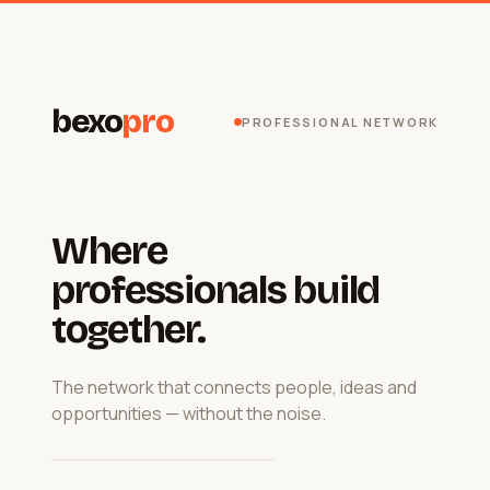
bexo
pro
PROFESSIONAL NETWORK
Where
professionals build
together.
The network that connects people, ideas and
opportunities — without the noise.