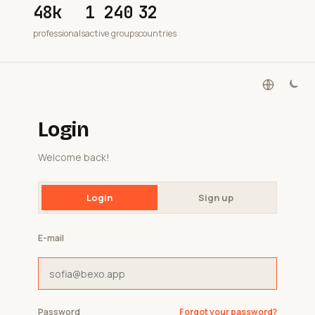
48k
1 240
32
professionals
active groups
countries
Login
Welcome back!
Login
Sign up
E-mail
Password
Forgot your password?