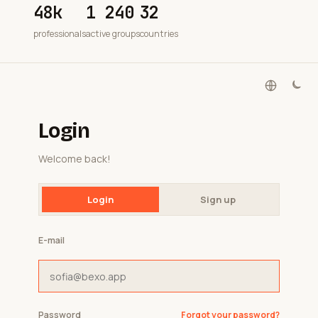
48k
1 240
32
professionals
active groups
countries
Login
Welcome back!
Login
Sign up
E-mail
Password
Forgot your password?