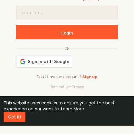
Login
OR
Don't have an account?
Sign up
Terms of Use
·
Privacy
This website uses cookies to ensure you get the best
48k
1 240
32
experience on our website.
Learn More
Got It!
professionals
active groups
countries