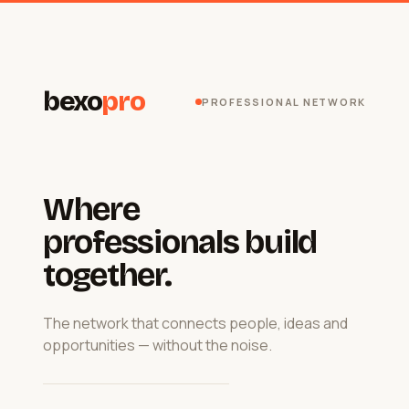
bexo
pro
PROFESSIONAL NETWORK
Where
professionals build
together.
The network that connects people, ideas and
opportunities — without the noise.