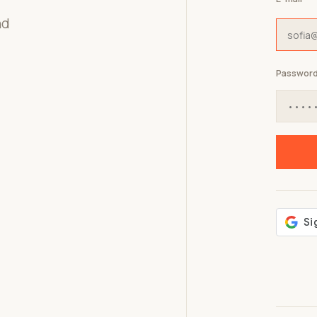
nd
Passwor