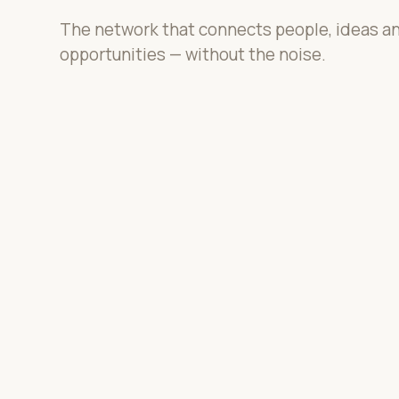
The network that connects people, ideas a
opportunities — without the noise.