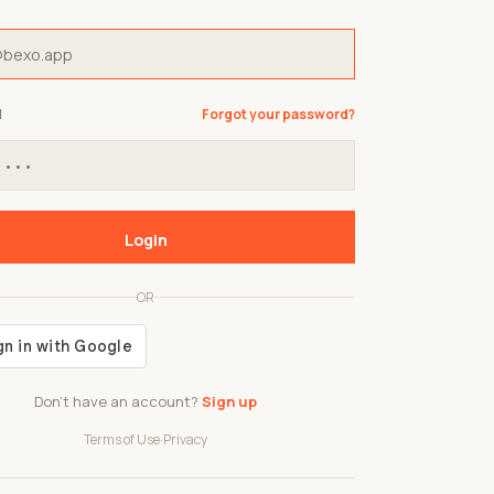
d
Forgot your password?
Login
OR
Don't have an account?
Sign up
Terms of Use
·
Privacy