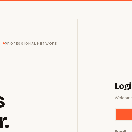
PROFESSIONAL NETWORK
Logi
s
Welcome
r.
E-mail