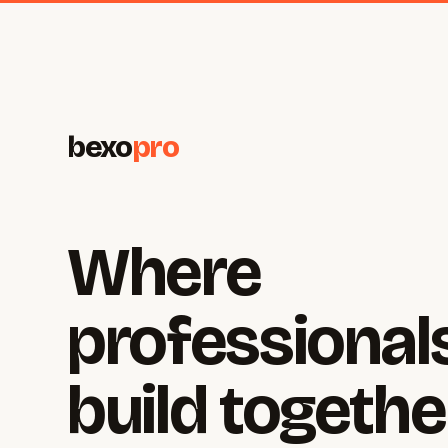
bexo
pro
Where
professional
build togethe