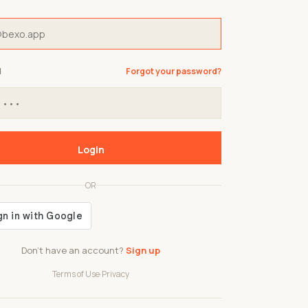
d
Forgot your password?
Login
OR
Don't have an account?
Sign up
Terms of Use
·
Privacy