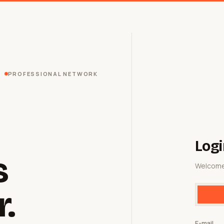
PROFESSIONAL NETWORK
Logi
s
Welcome
r.
E-mail