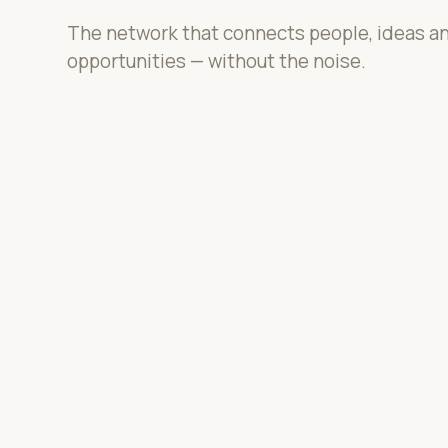
The network that connects people, ideas a
opportunities — without the noise.