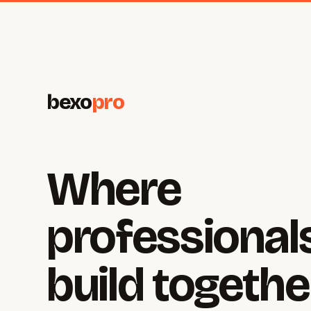
bexo
pro
Where
professional
build togethe