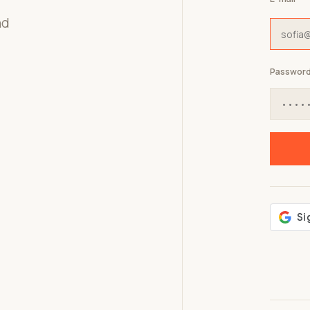
nd
Passwor