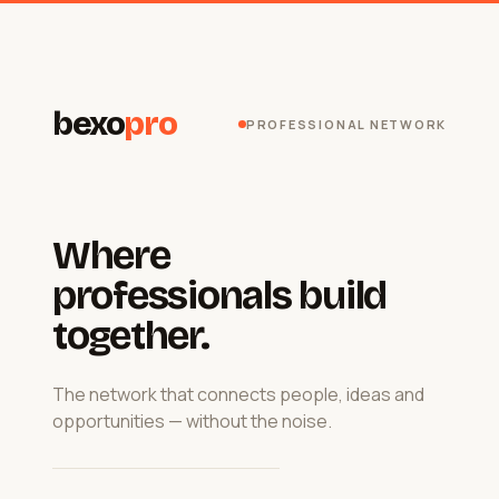
bexo
pro
PROFESSIONAL NETWORK
Where
professionals build
together.
The network that connects people, ideas and
opportunities — without the noise.