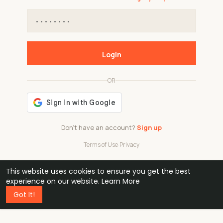
Login
OR
Don't have an account?
Sign up
Terms of Use
·
Privacy
This website uses cookies to ensure you get the best
48k
1 240
32
experience on our website.
Learn More
Got It!
professionals
active groups
countries