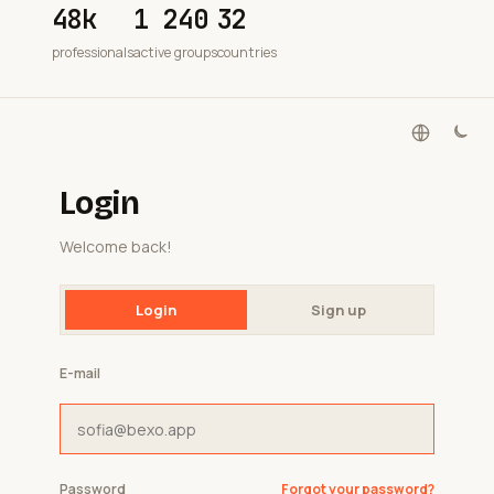
48k
1 240
32
professionals
active groups
countries
Login
Welcome back!
Login
Sign up
E-mail
Password
Forgot your password?