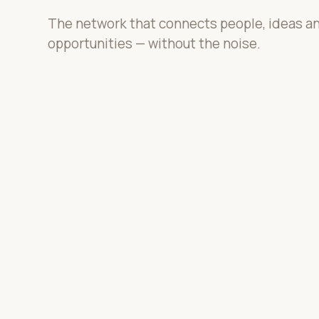
The network that connects people, ideas a
opportunities — without the noise.