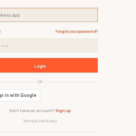
d
Forgot your password?
Login
OR
Don't have an account?
Sign up
Terms of Use
·
Privacy