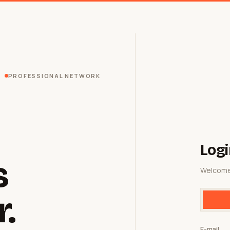
PROFESSIONAL NETWORK
Logi
s
Welcome
r.
E-mail