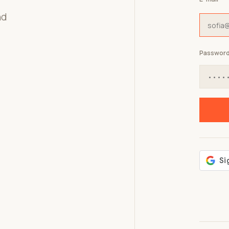
nd
Passwor