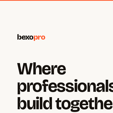
bexo
pro
Where
professional
build togethe