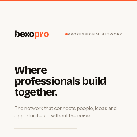
bexo
pro
PROFESSIONAL NETWORK
Where
professionals build
together.
The network that connects people, ideas and
opportunities — without the noise.