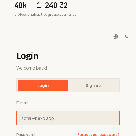
48k
1 240
32
professionals
active groups
countries
Login
Welcome back!
Login
Sign up
E-mail
Password
Forgot your password?