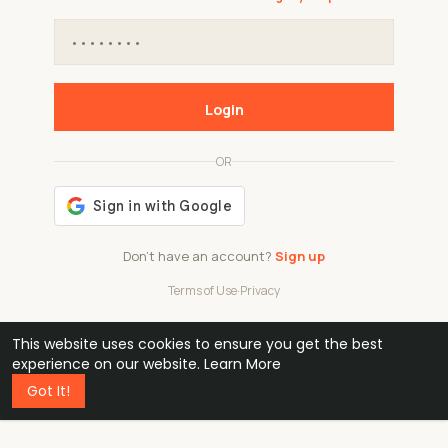
Login
OR
Don't have an account?
Sign up
Terms of Use
·
Privacy
This website uses cookies to ensure you get the best
48k
1 240
32
experience on our website.
Learn More
Got It!
professionals
active groups
countries