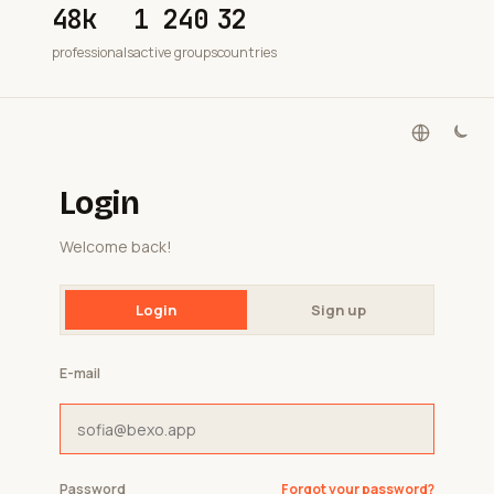
48k
1 240
32
professionals
active groups
countries
Login
Welcome back!
Login
Sign up
E-mail
Password
Forgot your password?