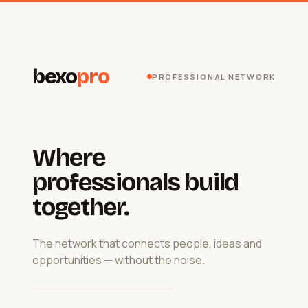
bexo
pro
PROFESSIONAL NETWORK
Where
professionals build
together.
The network that connects people, ideas and
opportunities — without the noise.