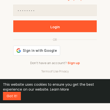
Login
OR
Don't have an account?
Sign up
Terms of Use
·
Privacy
This website uses cookies to ensure you get the best
48k
1 240
32
experience on our website.
Learn More
Got It!
professionals
active groups
countries